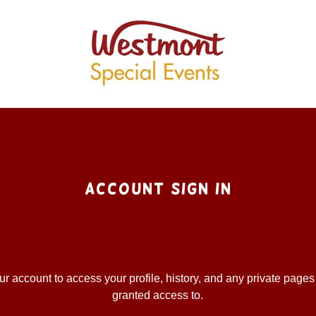
Account sign in
our account to access your profile, history, and any private page
granted access to.