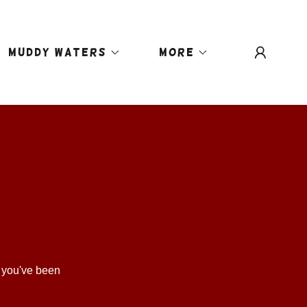
MUDDY WATERS
More
s you've been