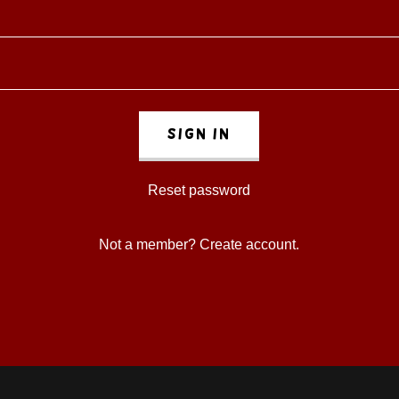
Sign in
Reset password
Not a member?
Create account.