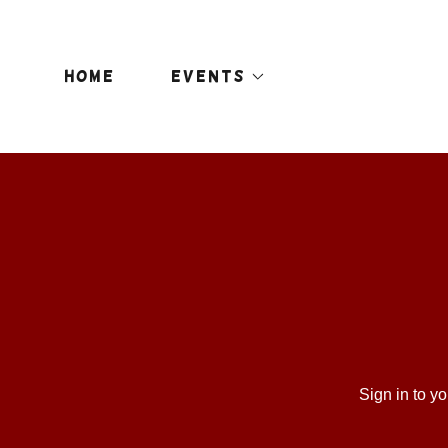
HOME
EVENTS
Sign in to y